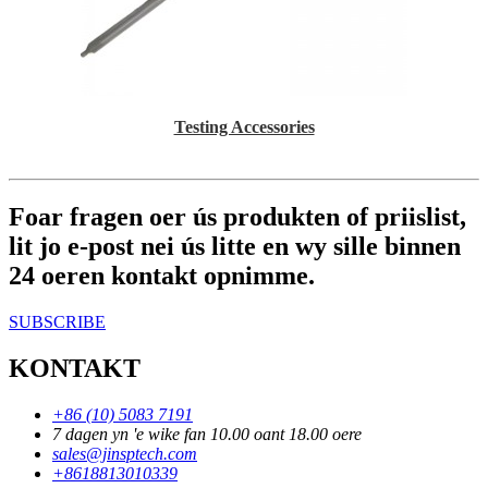
Testing Accessories
Foar fragen oer ús produkten of priislist,
lit jo e-post nei ús litte en wy sille binnen
24 oeren kontakt opnimme.
SUBSCRIBE
KONTAKT
+86 (10) 5083 7191
7 dagen yn 'e wike fan 10.00 oant 18.00 oere
sales@jinsptech.com
+8618813010339