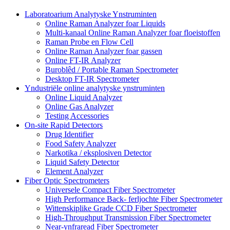
Laboratoarium Analytyske Ynstruminten
Online Raman Analyzer foar Liquids
Multi-kanaal Online Raman Analyzer foar floeistoffen
Raman Probe en Flow Cell
Online Raman Analyzer foar gassen
Online FT-IR Analyzer
Buroblêd / Portable Raman Spectrometer
Desktop FT-IR Spectrometer
Yndustriële online analytyske ynstruminten
Online Liquid Analyzer
Online Gas Analyzer
Testing Accessories
On-site Rapid Detectors
Drug Identifier
Food Safety Analyzer
Narkotika / eksplosiven Detector
Liquid Safety Detector
Element Analyzer
Fiber Optic Spectrometers
Universele Compact Fiber Spectrometer
High Performance Back- ferljochte Fiber Spectrometer
Wittenskiplike Grade CCD Fiber Spectrometer
High-Throughput Transmission Fiber Spectrometer
Near-ynfraread Fiber Spectrometer