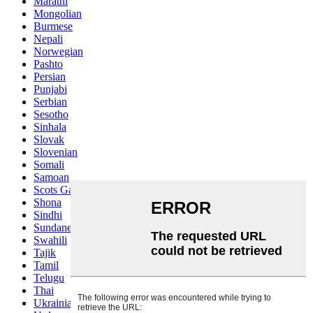
Marathi
Mongolian
Burmese
Nepali
Norwegian
Pashto
Persian
Punjabi
Serbian
Sesotho
Sinhala
Slovak
Slovenian
Somali
Samoan
Scots Gaelic
Shona
Sindhi
Sundanese
Swahili
Tajik
Tamil
Telugu
Thai
Ukrainian