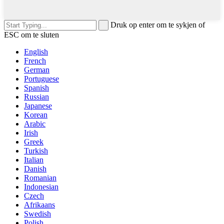
Druk op enter om te sykjen of
ESC om te sluten
English
French
German
Portuguese
Spanish
Russian
Japanese
Korean
Arabic
Irish
Greek
Turkish
Italian
Danish
Romanian
Indonesian
Czech
Afrikaans
Swedish
Polish