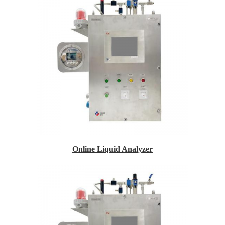
Online Liquid Analyzer