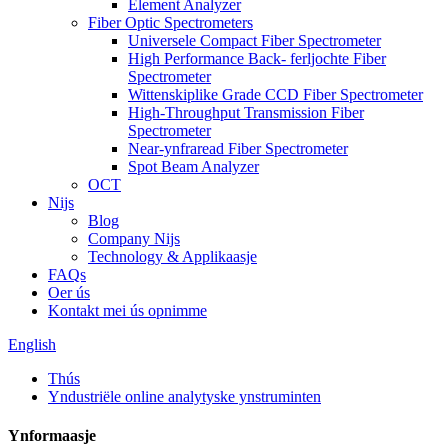
Element Analyzer
Fiber Optic Spectrometers
Universele Compact Fiber Spectrometer
High Performance Back- ferljochte Fiber
Spectrometer
Wittenskiplike Grade CCD Fiber Spectrometer
High-Throughput Transmission Fiber
Spectrometer
Near-ynfraread Fiber Spectrometer
Spot Beam Analyzer
OCT
Nijs
Blog
Company Nijs
Technology & Applikaasje
FAQs
Oer ús
Kontakt mei ús opnimme
English
Thús
Yndustriële online analytyske ynstruminten
Ynformaasje