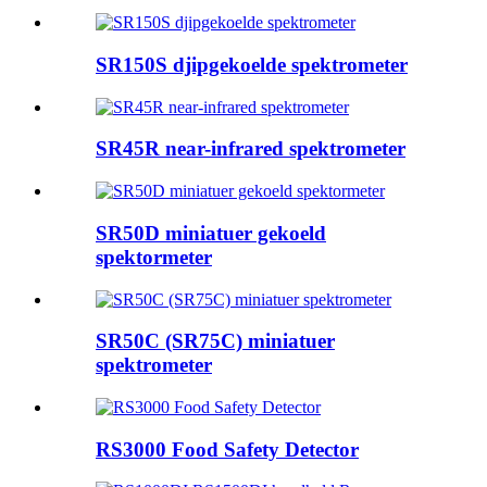
SR150S djipgekoelde spektrometer
SR45R near-infrared spektrometer
SR50D miniatuer gekoeld
spektormeter
SR50C (SR75C) miniatuer
spektrometer
RS3000 Food Safety Detector