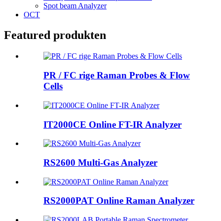
Spot beam Analyzer
OCT
Featured produkten
PR / FC rige Raman Probes & Flow
Cells
IT2000CE Online FT-IR Analyzer
RS2600 Multi-Gas Analyzer
RS2000PAT Online Raman Analyzer