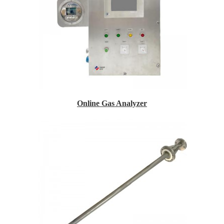
Online Gas Analyzer