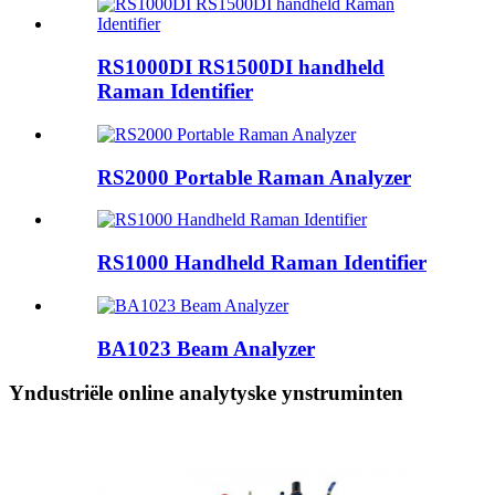
RS1000DI RS1500DI handheld
Raman Identifier
RS2000 Portable Raman Analyzer
RS1000 Handheld Raman Identifier
BA1023 Beam Analyzer
Yndustriële online analytyske ynstruminten