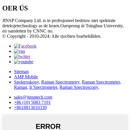
OER ÚS
JINSP Company Ltd. is in profesjoneel bedriuw mei spektrale
deteksjetechnology as de kearn.Oarsprong út Tsinghua University,
en oansletten by CNNC no.
© Copyright - 2010-2024: Alle rjochten foarbehâlden.
Sitemap
AMP Mobile
Spektroskopy
,
Raman Spectrometry
,
Raman Spectrometer
,
Raman
,
Ir Spectrometer
,
Raman Spectroscopy
,
sales@jinsptech.com
+86 (10) 5083 7191
+8618813010339