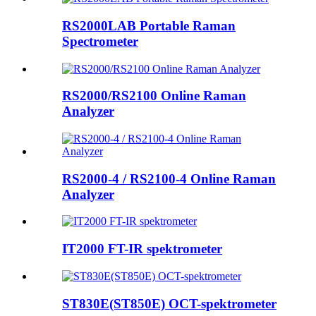
RS2000LAB Portable Raman
Spectrometer
RS2000/RS2100 Online Raman
Analyzer
RS2000-4 / RS2100-4 Online Raman
Analyzer
IT2000 FT-IR spektrometer
ST830E(ST850E) OCT-spektrometer