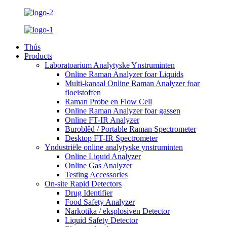
Thús
Products
Laboratoarium Analytyske Ynstruminten
Online Raman Analyzer foar Liquids
Multi-kanaal Online Raman Analyzer foar
floeistoffen
Raman Probe en Flow Cell
Online Raman Analyzer foar gassen
Online FT-IR Analyzer
Buroblêd / Portable Raman Spectrometer
Desktop FT-IR Spectrometer
Yndustriële online analytyske ynstruminten
Online Liquid Analyzer
Online Gas Analyzer
Testing Accessories
On-site Rapid Detectors
Drug Identifier
Food Safety Analyzer
Narkotika / eksplosiven Detector
Liquid Safety Detector