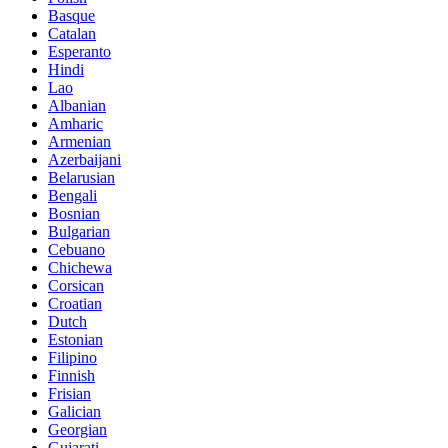
Basque
Catalan
Esperanto
Hindi
Lao
Albanian
Amharic
Armenian
Azerbaijani
Belarusian
Bengali
Bosnian
Bulgarian
Cebuano
Chichewa
Corsican
Croatian
Dutch
Estonian
Filipino
Finnish
Frisian
Galician
Georgian
Gujarati