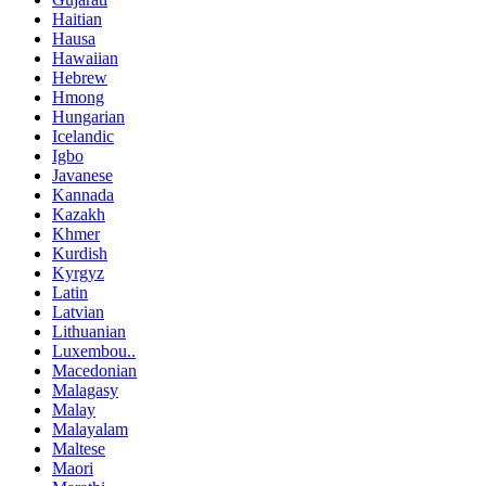
Haitian
Hausa
Hawaiian
Hebrew
Hmong
Hungarian
Icelandic
Igbo
Javanese
Kannada
Kazakh
Khmer
Kurdish
Kyrgyz
Latin
Latvian
Lithuanian
Luxembou..
Macedonian
Malagasy
Malay
Malayalam
Maltese
Maori